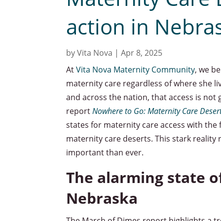
action in Nebra
by
Vita Nova
|
Apr 8, 2025
At
Vita Nova Maternity Community
, we b
maternity care regardless of where she l
and across the nation, that access is no
report
Nowhere to Go: Maternity Care Desert
states for maternity care access with the 
maternity care deserts. This stark reality
important than ever.
The alarming state o
Nebraska
The March of Dimes report highlights a tr