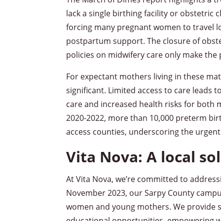
lack a single birthing facility or obstetric 
forcing many pregnant women to travel lo
postpartum support. The closure of obstet
policies on midwifery care only make the
For expectant mothers living in these ma
significant. Limited access to care leads 
care and increased health risks for both
2020-2022, more than 10,000 preterm birt
access counties, underscoring the urgent
Vita Nova: A local sol
At Vita Nova, we’re committed to address
November 2023, our Sarpy County campus 
women and young mothers. We provide saf
educational opportunities, empowering w