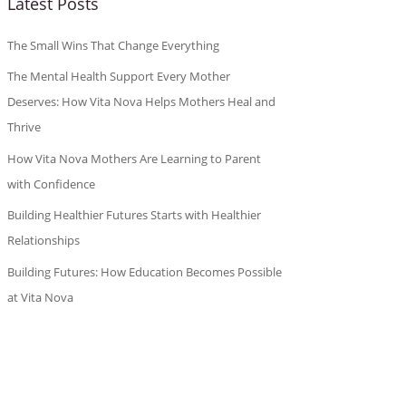
Latest Posts
The Small Wins That Change Everything
The Mental Health Support Every Mother
Deserves: How Vita Nova Helps Mothers Heal and
Thrive
How Vita Nova Mothers Are Learning to Parent
with Confidence
Building Healthier Futures Starts with Healthier
Relationships
Building Futures: How Education Becomes Possible
at Vita Nova