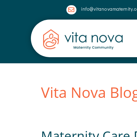
info@vitanovamaternity.o

Vita Nova Blo
Maternity Care D