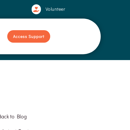
Volunteer

Access Support
Back to Blog