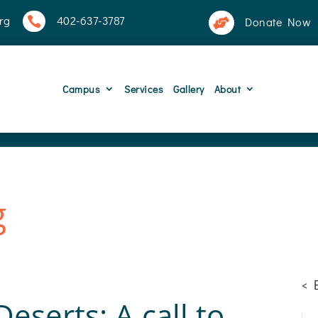
rg
402-637-3787

Donate Now

Campus
Services
Gallery
About
g
<
eserts: A call to