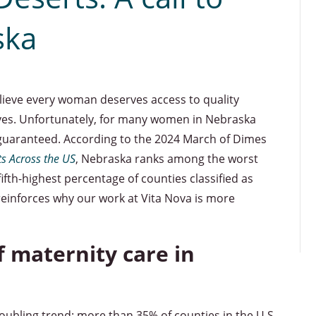
ska
elieve every woman deserves access to quality
ives. Unfortunately, for many women in Nebraska
t guaranteed. According to the 2024 March of Dimes
s Across the US
, Nebraska ranks among the worst
fifth-highest percentage of counties classified as
 reinforces why our work at Vita Nova is more
f maternity care in
oubling trend: more than 35% of counties in the U.S.