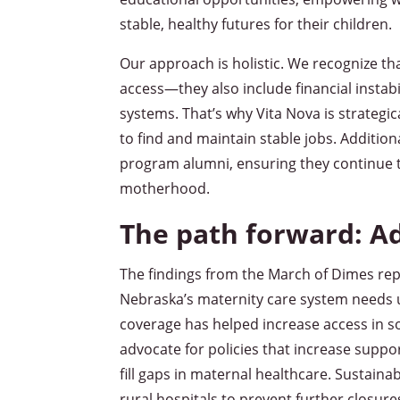
stable, healthy futures for their children.
Our approach is holistic. We recognize th
access—they also include financial instab
systems. That’s why Vita Nova is strategi
to find and maintain stable jobs. Addition
program alumni, ensuring they continue t
motherhood.
The path forward: A
The findings from the March of Dimes rep
Nebraska’s maternity care system needs 
coverage has helped increase access in 
advocate for policies that increase suppo
fill gaps in maternal healthcare. Sustaina
rural hospitals to prevent further closu