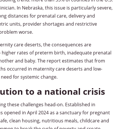
clinician. In Nebraska, this issue is particularly severe,
ng distances for prenatal care, delivery and
ric units, provider shortages and restrictive
 problem worse.
ternity care deserts, the consequences are
to higher rates of preterm birth, inadequate prenatal
 mother and baby. The report estimates that from
hs occurred in maternity care deserts and low-
 need for systemic change.
ution to a national crisis
ing these challenges head-on. Established in
opened in April 2024 as a sanctuary for pregnant
e, clean housing, nutritious meals, childcare and
omen to break the cycle of poverty and create