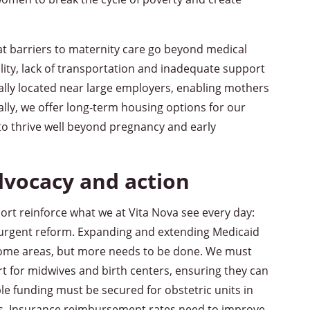
at barriers to maternity care go beyond medical
ility, lack of transportation and inadequate support
cally located near large employers, enabling mothers
ally, we offer long-term housing options for our
o thrive well beyond pregnancy and early
dvocacy and action
ort reinforce what we at Vita Nova see every day:
urgent reform. Expanding and extending Medicaid
some areas, but more needs to be done. We must
rt for midwives and birth centers, ensuring they can
ble funding must be secured for obstetric units in
res. Insurance reimbursement rates need to improve