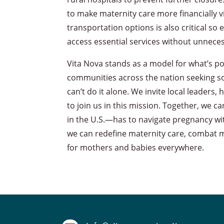
to make maternity care more financially v
transportation options is also critical s
access essential services without unnece
Vita Nova stands as a model for what’s pos
communities across the nation seeking sol
can’t do it alone. We invite local leade
to join us in this mission. Together, w
in the U.S.—has to navigate pregnancy wi
we can redefine maternity care, combat m
for mothers and babies everywhere.