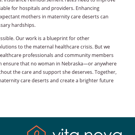
iable for hospitals and providers. Enhancing
o expectant mothers in maternity care deserts can
ssary hardships.
sible. Our work is a blueprint for other
utions to the maternal healthcare crisis. But we
rs, healthcare professionals and community members
e can ensure that no woman in Nebraska—or anywhere
thout the care and support she deserves. Together,
aternity care deserts and create a brighter future