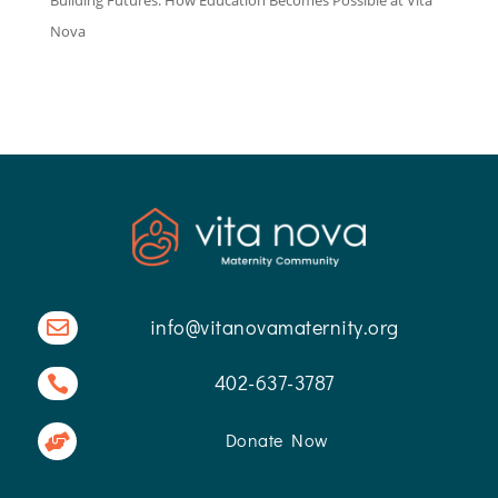
Nova
info@vitanovamaternity.org

402-637-3787

Donate Now
