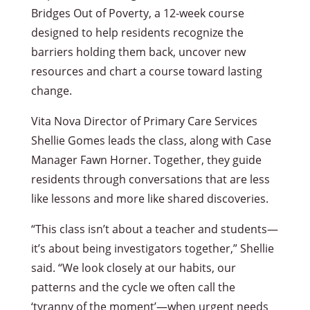
Bridges Out of Poverty, a 12-week course
designed to help residents recognize the
barriers holding them back, uncover new
resources and chart a course toward lasting
change.
Vita Nova Director of Primary Care Services
Shellie Gomes leads the class, along with Case
Manager Fawn Horner. Together, they guide
residents through conversations that are less
like lessons and more like shared discoveries.
“This class isn’t about a teacher and students—
it’s about being investigators together,” Shellie
said. “We look closely at our habits, our
patterns and the cycle we often call the
‘tyranny of the moment’—when urgent needs