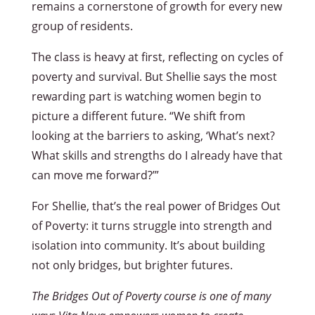
remains a cornerstone of growth for every new
group of residents.
The class is heavy at first, reflecting on cycles of
poverty and survival. But Shellie says the most
rewarding part is watching women begin to
picture a different future. “We shift from
looking at the barriers to asking, ‘What’s next?
What skills and strengths do I already have that
can move me forward?’”
For Shellie, that’s the real power of Bridges Out
of Poverty: it turns struggle into strength and
isolation into community. It’s about building
not only bridges, but brighter futures.
The Bridges Out of Poverty course is one of many