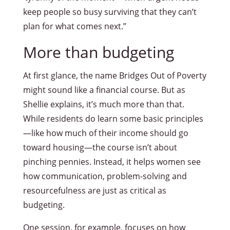
keep people so busy surviving that they can’t
plan for what comes next.”
More than budgeting
At first glance, the name Bridges Out of Poverty
might sound like a financial course. But as
Shellie explains, it’s much more than that.
While residents do learn some basic principles
—like how much of their income should go
toward housing—the course isn’t about
pinching pennies. Instead, it helps women see
how communication, problem-solving and
resourcefulness are just as critical as
budgeting.
One session, for example, focuses on how