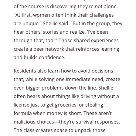
of the course is discovering they’re not alone.
“At first, women often think their challenges
are unique,” Shellie said. “But in the group, they
hear others’ stories and realize, ‘I’ve been
through that, too.’” Those shared experiences
create a peer network that reinforces learning
and builds confidence.
Residents also learn how to avoid decisions
that, while solving one immediate need, create
even bigger problems down the line. Shellie
often hears about things like driving without a
license just to get groceries, or stealing
formula when money is short. These aren’t
malicious choices—they’re survival responses.
The class creates space to unpack those