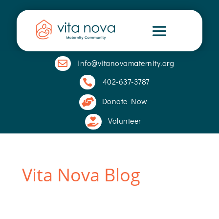
info@vitanovamaternity.org

402-637-3787

Donate Now

Volunteer

Vita Nova Blog