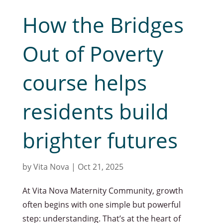
How the Bridges
Out of Poverty
course helps
residents build
brighter futures
by
Vita Nova
|
Oct 21, 2025
At Vita Nova Maternity Community, growth
often begins with one simple but powerful
step: understanding. That’s at the heart of