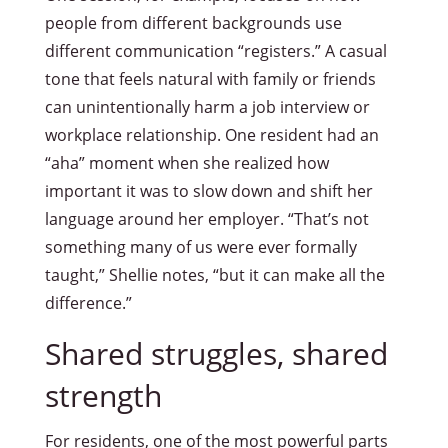
people from different backgrounds use
different communication “registers.” A casual
tone that feels natural with family or friends
can unintentionally harm a job interview or
workplace relationship. One resident had an
“aha” moment when she realized how
important it was to slow down and shift her
language around her employer. “That’s not
something many of us were ever formally
taught,” Shellie notes, “but it can make all the
difference.”
Shared struggles, shared
strength
For residents, one of the most powerful parts