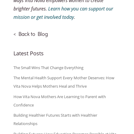
ways Vita Nova empowers women to create
brighter futures.
Learn how you can support our
mission or get involved today
.
<
Back to Blog
Latest Posts
The Small Wins That Change Everything
The Mental Health Support Every Mother Deserves: How
Vita Nova Helps Mothers Heal and Thrive
How Vita Nova Mothers Are Learning to Parent with
Confidence
Building Healthier Futures Starts with Healthier
Relationships
Building Futures: How Education Becomes Possible at Vita