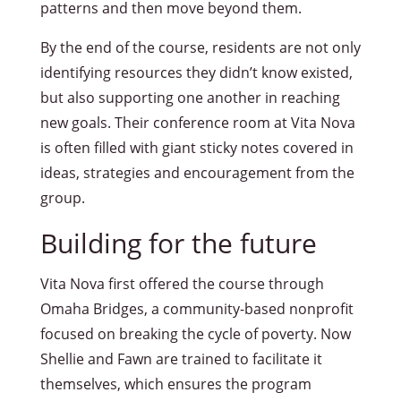
patterns and then move beyond them.
By the end of the course, residents are not only
identifying resources they didn’t know existed,
but also supporting one another in reaching
new goals. Their conference room at Vita Nova
is often filled with giant sticky notes covered in
ideas, strategies and encouragement from the
group.
Building for the future
Vita Nova first offered the course through
Omaha Bridges, a community-based nonprofit
focused on breaking the cycle of poverty. Now
Shellie and Fawn are trained to facilitate it
themselves, which ensures the program