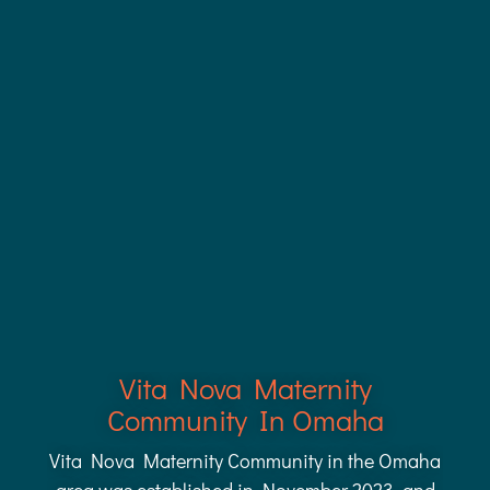
Vita Nova Maternity
Community In Omaha
Vita Nova Maternity Community in the Omaha
area was established in November 2023, and