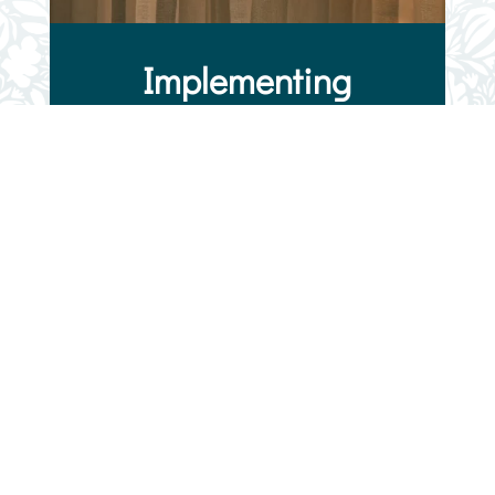
Implementing
Solutions
We bring passion and determination to
everything we do. VNMC focuses on
implementing solutions that work for
vulnerable pregnant women and families
within our community. We’re hopeful our
solutions provide a blueprint for the
nation. We recognize the need, have
created a solution, and welcome women
into an environment of growth,
unconditional love, and support. The
goal of our support program for pregnant