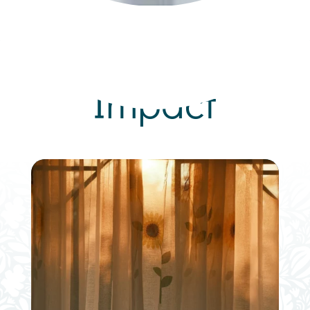
Impact