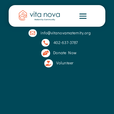
info@vitanovamaternity.org

402-637-3787

Donate Now

Volunteer
