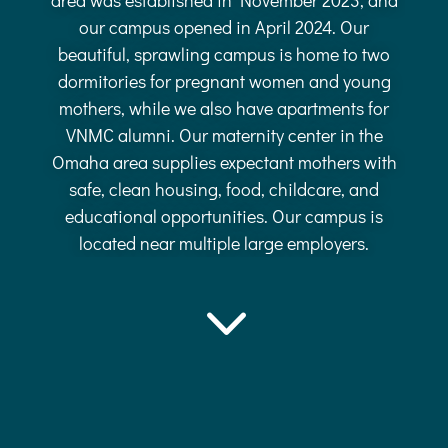
our campus opened in April 2024. Our
beautiful, sprawling campus is home to two
dormitories for pregnant women and young
mothers, while we also have apartments for
VNMC alumni. Our maternity center in the
Omaha area supplies expectant mothers with
safe, clean housing, food, childcare, and
educational opportunities. Our campus is
located near multiple large employers.
3